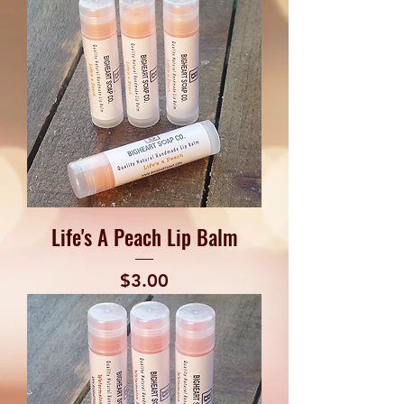
Life's A Peach Lip Balm
Price
$3.00