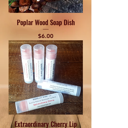
Poplar Wood Soap Dish
Price
$6.00
Extraordinary Cherry Lip