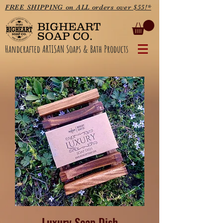
FREE SHIPPING on ALL orders over $55!*
BIGHEART
SOAP CO.
Handcrafted ARTISAN Soaps & Bath Products
Luxury Soap Dish