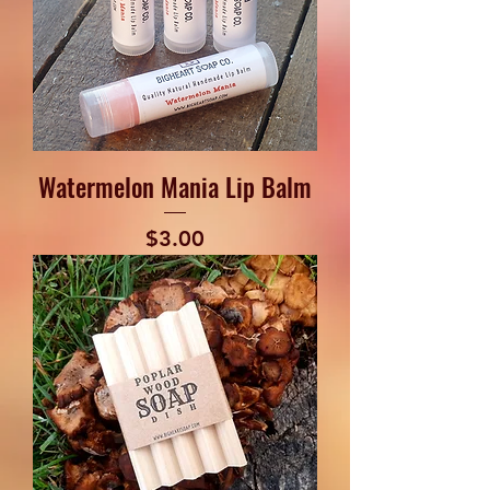
Watermelon Mania Lip Balm
Price
$3.00