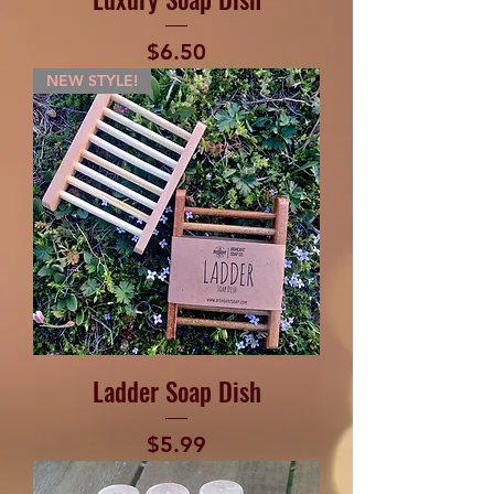
Price
$6.50
NEW STYLE!
Ladder Soap Dish
Price
$5.99